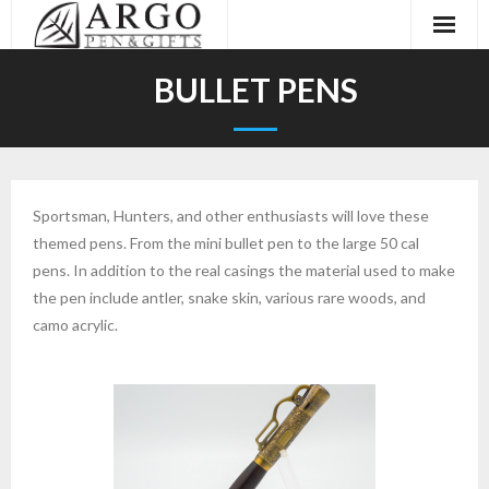
Home
BULLET PENS
About
Galleries
Sportsman, Hunters, and other enthusiasts will love these
Events
themed pens. From the mini bullet pen to the large 50 cal
pens. In addition to the real casings the material used to make
Contact
the pen include antler, snake skin, various rare woods, and
camo acrylic.