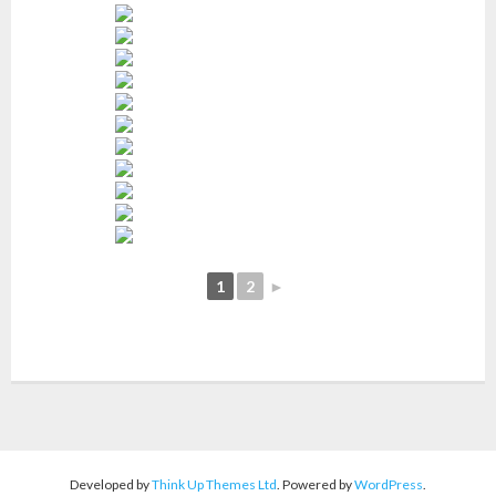
1
2
►
Developed by
Think Up Themes Ltd
. Powered by
WordPress
.