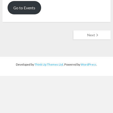
Go to Events
Next
Developed by
Think Up Themes Ltd
. Powered by
WordPress
.