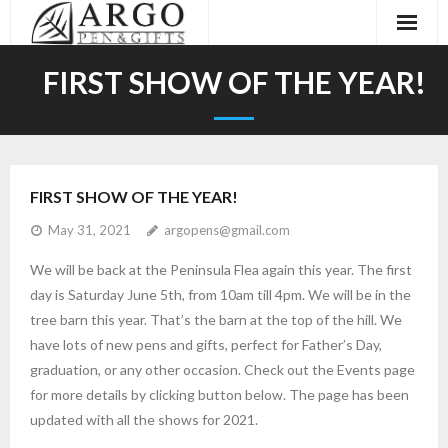
Home
FIRST SHOW OF THE YEAR!
About
Galleries
FIRST SHOW OF THE YEAR!
Events
May 31, 2021
argopens@gmail.com
Contact
We will be back at the Peninsula Flea again this year. The first
day is Saturday June 5th, from 10am till 4pm. We will be in the
tree barn this year. That’s the barn at the top of the hill. We
have lots of new pens and gifts, perfect for Father’s Day,
graduation, or any other occasion. Check out the Events page
for more details by clicking button below. The page has been
updated with all the shows for 2021.